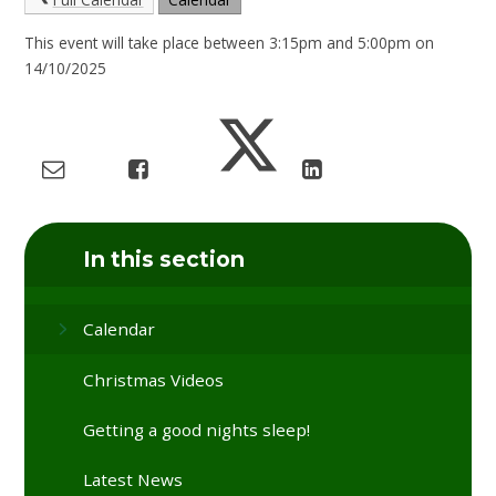
This event will take place between 3:15pm and 5:00pm on
14/10/2025
In this section
Calendar
Christmas Videos
Getting a good nights sleep!
Latest News