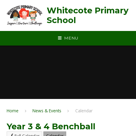
Skip to content ↓
Whitecote Primary
School
MENU
Home
News & Events
Calendar
Year 3 & 4 Benchball
Full Calendar
Calendar