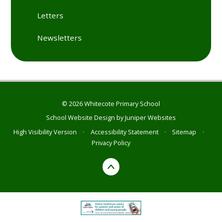
Letters
Newsletters
© 2026 Whitecote Primary School
School Website Design by
Juniper Websites
High Visibility Version
•
Accessibility Statement
•
Sitemap
•
Privacy Policy