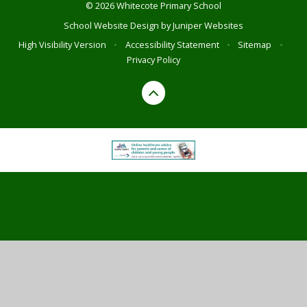
© 2026 Whitecote Primary School
School Website Design by
Juniper Websites
High Visibility Version
•
Accessibility Statement
•
Sitemap
•
Privacy Policy