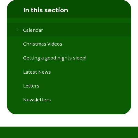
In this section
Calendar
Christmas Videos
Getting a good nights sleep!
Latest News
Letters
Newsletters