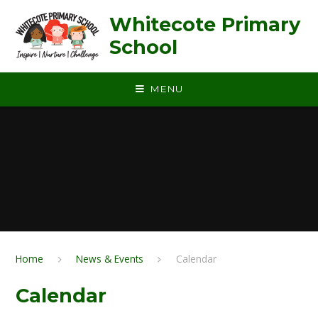
Skip to content ↓
Whitecote Primary
School
MENU
Home
News & Events
Calendar
Calendar