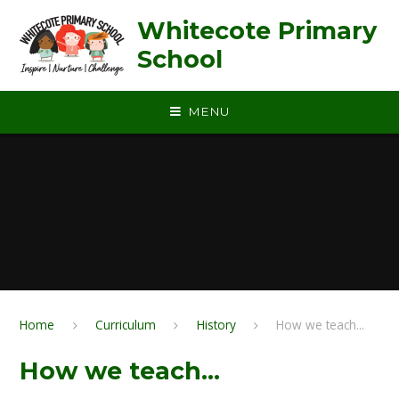
Skip to content ↓
Whitecote Primary
School
MENU
Home
Curriculum
History
How we teach...
How we teach...