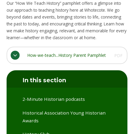
Our “How We Teach History” pamphlet offers a glimpse into
our approach to teaching history here at Whotecote. We go
beyond dates and events, bringing stories to life, connecting
the past to today, and encouraging critical thinking. Learn how
we make history engaging, relevant, and memorable for every
learner—whether in the classroom or at home.
How-we-teach...History Parent Pamphlet
PDF
In this section
2-Minute Historian podcasts
Historical Association Young Historian
Awards
History Club