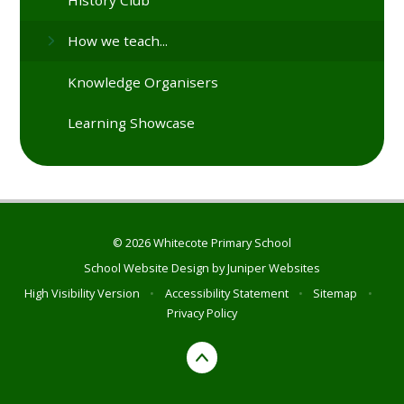
How we teach...
Knowledge Organisers
Learning Showcase
© 2026 Whitecote Primary School
School Website Design by
Juniper Websites
High Visibility Version
•
Accessibility Statement
•
Sitemap
•
Privacy Policy