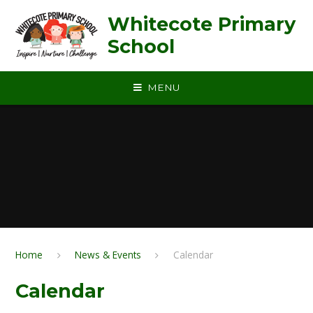
Skip to content ↓
Whitecote Primary
School
MENU
Home
News & Events
Calendar
Calendar