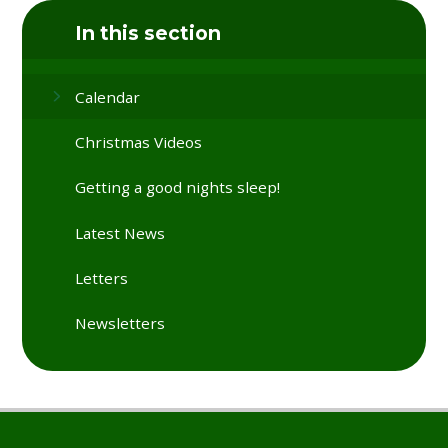
In this section
Calendar
Christmas Videos
Getting a good nights sleep!
Latest News
Letters
Newsletters