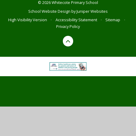
© 2026 Whitecote Primary School
School Website Design by
Juniper Websites
High Visibility Version
•
Accessibility Statement
•
Sitemap
•
Privacy Policy