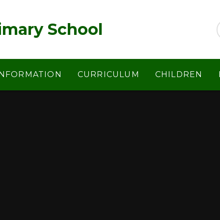
imary School
INFORMATION
CURRICULUM
CHILDREN