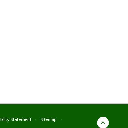
bility Statement
•
Sitemap
•