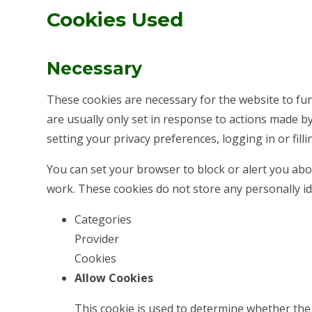
Cookies Used
Necessary
These cookies are necessary for the website to fu
are usually only set in response to actions made b
setting your privacy preferences, logging in or filli
You can set your browser to block or alert you abou
work. These cookies do not store any personally id
Categories
Provider
Cookies
Allow Cookies
This cookie is used to determine whether the 