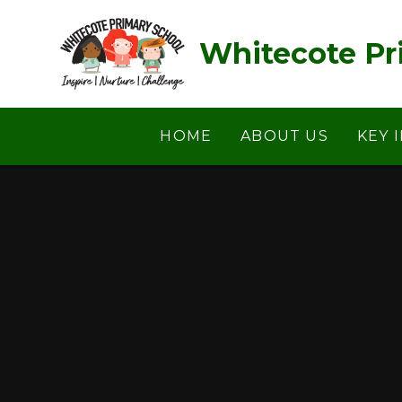
Skip to content ↓
Whitecote Pr
HOME
ABOUT US
KEY 