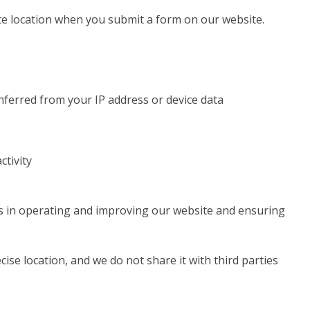
e location when you submit a form on our website.
inferred from your IP address or device data
ctivity
ts in operating and improving our website and ensuring
ise location, and we do not share it with third parties