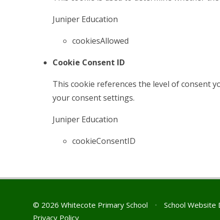
Juniper Education
cookiesAllowed
Cookie Consent ID
This cookie references the level of consent 
your consent settings.
Juniper Education
cookieConsentID
© 2026 Whitecote Primary School
•
School Website 
Privacy Policy