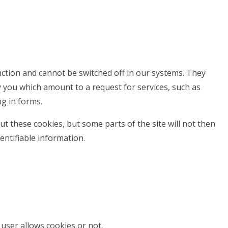
nction and cannot be switched off in our systems. They
y you which amount to a request for services, such as
ng in forms.
t these cookies, but some parts of the site will not then
entifiable information.
user allows cookies or not.