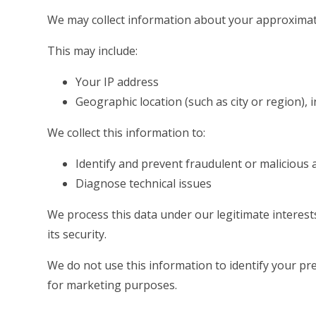
We may collect information about your approximat
This may include:
Your IP address
Geographic location (such as city or region), 
We collect this information to:
Identify and prevent fraudulent or malicious a
Diagnose technical issues
We process this data under our legitimate interes
its security.
We do not use this information to identify your prec
for marketing purposes.