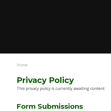
Home
Privacy Policy
This privacy policy is currently awaiting content
Form Submissions