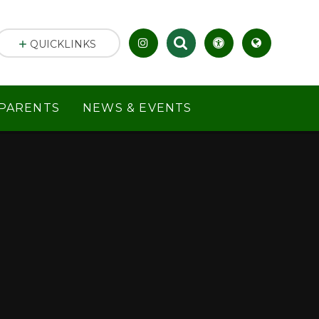
QUICKLINKS
PARENTS
NEWS & EVENTS