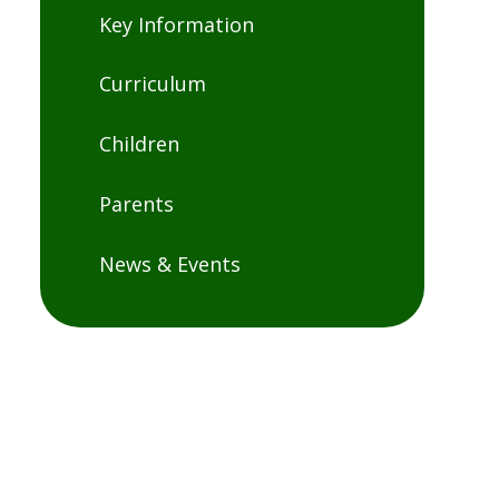
Key Information
Curriculum
Children
Parents
News & Events