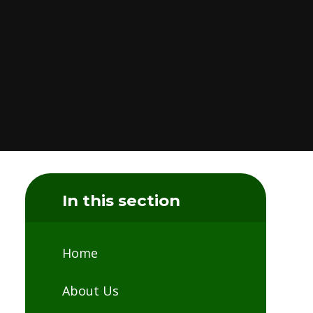
In this section
Home
About Us