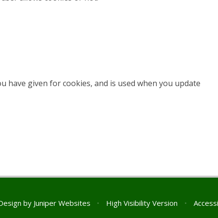
you have given for cookies, and is used when you update
Design by
Juniper Websites
•
High Visibility Version
•
Accessi