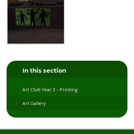
In this section
Art Club Year 3 - Printing
Art Gallery