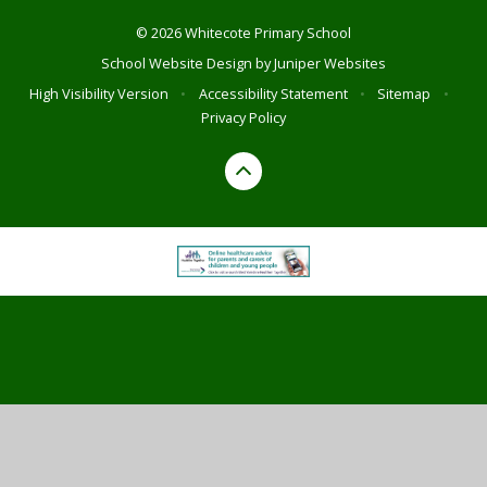
© 2026 Whitecote Primary School
School Website Design by
Juniper Websites
High Visibility Version
•
Accessibility Statement
•
Sitemap
•
Privacy Policy