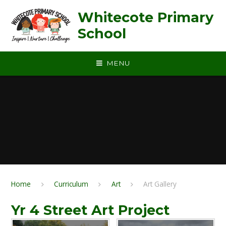
Skip to content ↓
Whitecote Primary
School
MENU
Home
Curriculum
Art
Art Gallery
Yr 4 Street Art Project