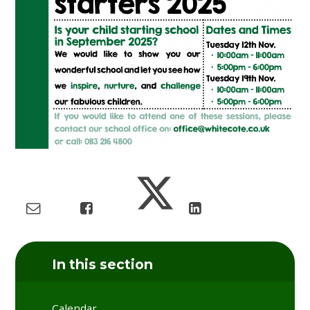
In this section
Calendar