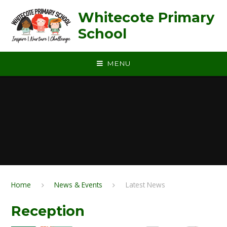
Skip to content ↓
Whitecote Primary
School
MENU
Home
News & Events
Latest News
Reception