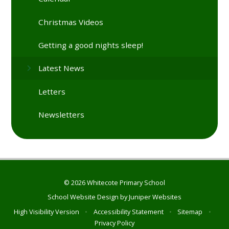
Christmas Videos
Getting a good nights sleep!
Latest News
Letters
Newsletters
© 2026 Whitecote Primary School
School Website Design by
Juniper Websites
High Visibility Version
•
Accessibility Statement
•
Sitemap
•
Privacy Policy