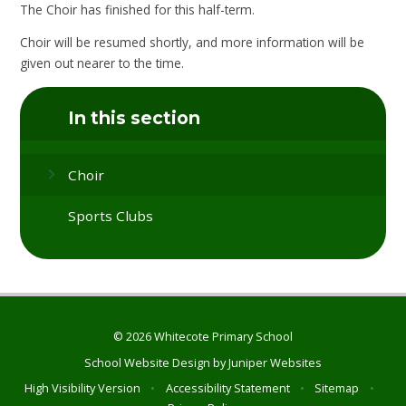
The Choir has finished for this half-term.
Choir will be resumed shortly, and more information will be
given out nearer to the time.
In this section
Choir
Sports Clubs
© 2026 Whitecote Primary School
School Website Design by
Juniper Websites
High Visibility Version
•
Accessibility Statement
•
Sitemap
•