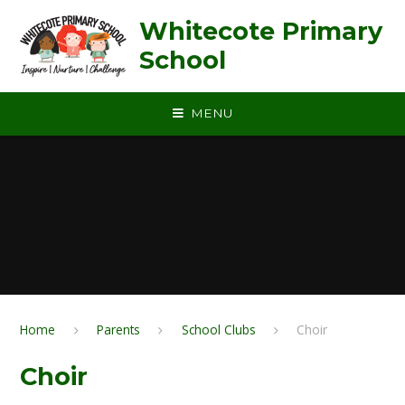
Skip to content ↓
Whitecote Primary
School
MENU
Home
Parents
School Clubs
Choir
Choir