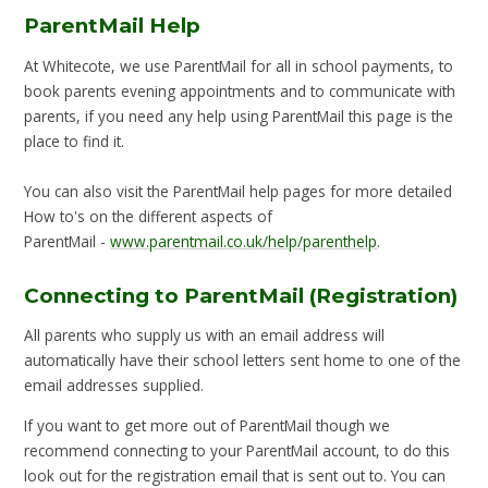
ParentMail Help
At Whitecote, we use ParentMail for all in school payments, to
book parents evening appointments and to communicate with
parents, if you need any help using ParentMail this page is the
place to find it.
You can also visit the ParentMail help pages for more detailed
How to's on the different aspects of
ParentMail -
www.parentmail.co.uk/help/parenthelp
.
Connecting to ParentMail (Registration)
All parents who supply us with an email address will
automatically have their school letters sent home to one of the
email addresses supplied.
If you want to get more out of ParentMail though we
recommend connecting to your ParentMail account, to do this
look out for the registration email that is sent out to. You can