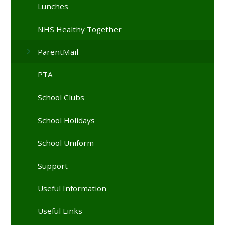
Lunches
NHS Healthy Together
ParentMail
PTA
School Clubs
School Holidays
School Uniform
Support
Useful Information
Useful Links