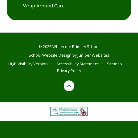
Wrap Around Care
© 2026 Whitecote Primary School
School Website Design by
Juniper Websites
High Visibility Version
•
Accessibility Statement
•
Sitemap
•
Privacy Policy