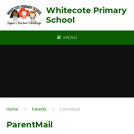
Skip to content ↓
Whitecote Primary
School
MENU
Home
Parents
ParentMail
ParentMail