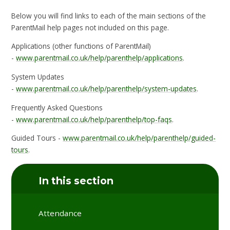
Below you will find links to each of the main sections of the
ParentMail help pages not included on this page.
Applications (other functions of ParentMail)
-
www.parentmail.co.uk/help/parenthelp/applications
.
System Updates
-
www.parentmail.co.uk/help/parenthelp/system-updates
.
Frequently Asked Questions
-
www.parentmail.co.uk/help/parenthelp/top-faqs
.
Guided Tours -
www.parentmail.co.uk/help/parenthelp/guided-
tours
.
In this section
Attendance