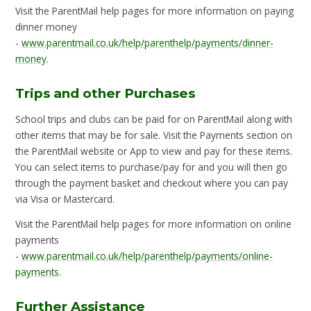
Visit the ParentMail help pages for more information on paying
dinner money
-
www.parentmail.co.uk/help/parenthelp/payments/dinner-
money
.
Trips and other Purchases
School trips and clubs can be paid for on ParentMail along with
other items that may be for sale. Visit the Payments section on
the ParentMail website or App to view and pay for these items.
You can select items to purchase/pay for and you will then go
through the payment basket and checkout where you can pay
via Visa or Mastercard.
Visit the ParentMail help pages for more information on online
payments
-
www.parentmail.co.uk/help/parenthelp/payments/online-
payments
.
Further Assistance