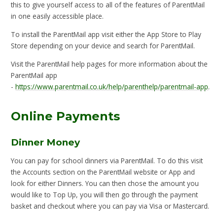
this to give yourself access to all of the features of ParentMail
in one easily accessible place.
To install the ParentMail app visit either the App Store to Play
Store depending on your device and search for ParentMail.
Visit the ParentMail help pages for more information about the
ParentMail app
-
https://www.parentmail.co.uk/help/parenthelp/parentmail-app
.
Online Payments
Dinner Money
You can pay for school dinners via ParentMail. To do this visit
the Accounts section on the ParentMail website or App and
look for either Dinners. You can then chose the amount you
would like to Top Up, you will then go through the payment
basket and checkout where you can pay via Visa or Mastercard.