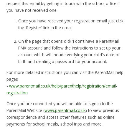
request this email by getting in touch with the school office if
you have not received one.
Once you have received your registration email just click
the 'Register' link in the email.
On the page that opens click ‘I don’t have a ParentMail
PMX account’ and follow the instructions to set up your
account which will include verifying your child's date of
birth and creating a password for your account.
For more detailed instructions you can visit the ParentMail help
pages
-
www.parentmail.co.uk/help/parenthelp/registration/email-
registration
Once you are connected you will be able to sign in to the
ParentMail Website (
www.parentmail.co.uk
) to view previous
correspondence and access other features such as online
payments for school meals, school trips and more.