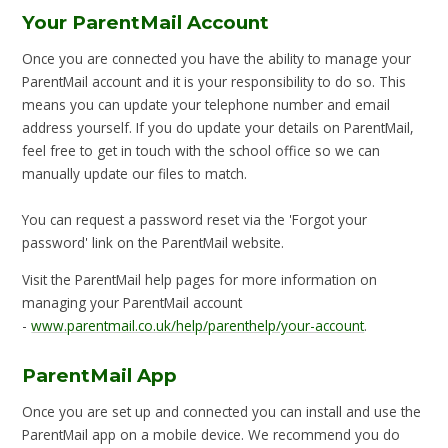
Your ParentMail Account
Once you are connected you have the ability to manage your
ParentMail account and it is your responsibility to do so. This
means you can update your telephone number and email
address yourself. If you do update your details on ParentMail,
feel free to get in touch with the school office so we can
manually update our files to match.
You can request a password reset via the 'Forgot your
password' link on the ParentMail website.
Visit the ParentMail help pages for more information on
managing your ParentMail account
-
www.parentmail.co.uk/help/parenthelp/your-account
.
ParentMail App
Once you are set up and connected you can install and use the
ParentMail app on a mobile device. We recommend you do