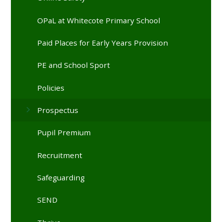
OPaL at Whitecote Primary School
Paid Places for Early Years Provision
PE and School Sport
Policies
Prospectus
Pupil Premium
Recruitment
Safeguarding
SEND