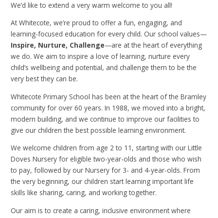
We’d like to extend a very warm welcome to you all!
At Whitecote, we’re proud to offer a fun, engaging, and
learning-focused education for every child. Our school values—
Inspire, Nurture, Challenge
—are at the heart of everything
we do. We aim to inspire a love of learning, nurture every
child’s wellbeing and potential, and challenge them to be the
very best they can be.
Whitecote Primary School has been at the heart of the Bramley
community for over 60 years. In 1988, we moved into a bright,
modern building, and we continue to improve our facilities to
give our children the best possible learning environment.
We welcome children from age 2 to 11, starting with our Little
Doves Nursery for eligible two-year-olds and those who wish
to pay, followed by our Nursery for 3- and 4-year-olds. From
the very beginning, our children start learning important life
skills like sharing, caring, and working together.
Our aim is to create a caring, inclusive environment where