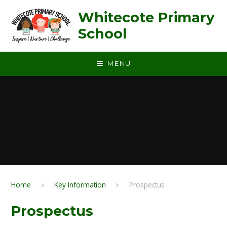
Skip to content ↓
Whitecote Primary
School
MENU
Home
Key Information
Prospectus
Prospectus