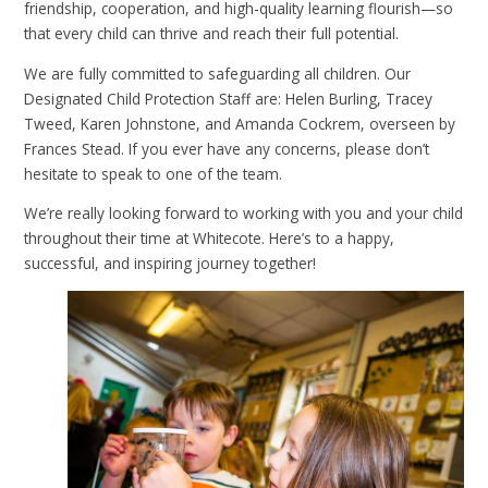
friendship, cooperation, and high-quality learning flourish—so
that every child can thrive and reach their full potential.
We are fully committed to safeguarding all children. Our
Designated Child Protection Staff are: Helen Burling, Tracey
Tweed, Karen Johnstone, and Amanda Cockrem, overseen by
Frances Stead. If you ever have any concerns, please don’t
hesitate to speak to one of the team.
We’re really looking forward to working with you and your child
throughout their time at Whitecote. Here’s to a happy,
successful, and inspiring journey together!