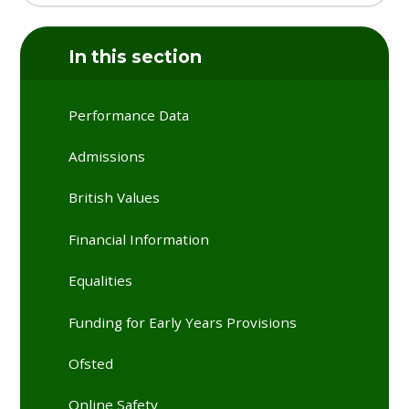
In this section
Performance Data
Admissions
British Values
Financial Information
Equalities
Funding for Early Years Provisions
Ofsted
Online Safety