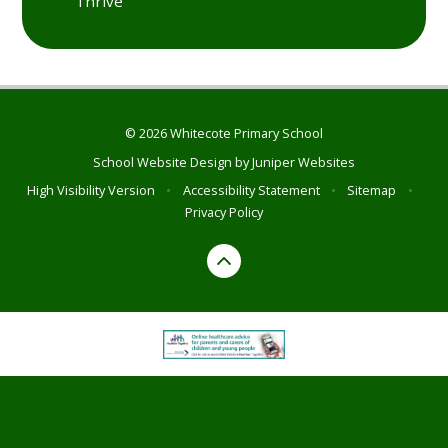
Thrive
© 2026 Whitecote Primary School
School Website Design by
Juniper Websites
High Visibility Version
•
Accessibility Statement
•
Sitemap
•
Privacy Policy