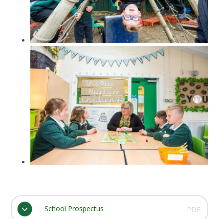
School Prospectus
PDF